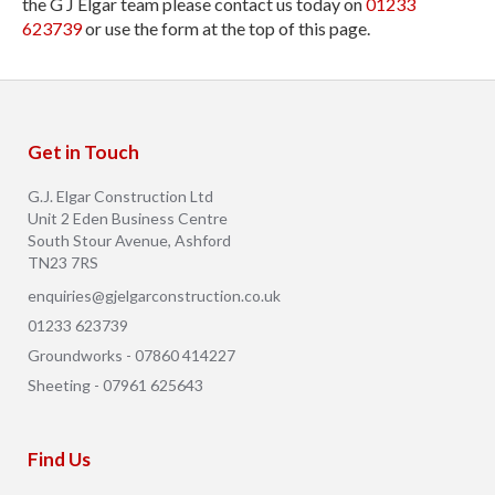
the G J Elgar team please contact us today on
01233
623739
or use the form at the top of this page.
Get in Touch
G.J. Elgar Construction Ltd
Unit 2 Eden Business Centre
South Stour Avenue, Ashford
TN23 7RS
enquiries@gjelgarconstruction.co.uk
01233 623739
Groundworks - 07860 414227
Sheeting - 07961 625643
Find Us