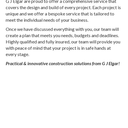
G J Elgar are proud to offer a comprehensive service that
covers the design and build of every project. Each project is
unique and we offer a bespoke service that is tailored to
meet the individual needs of your business.
Once we have discussed everything with you, our team will
create a plan that meets you needs, budgets and deadlines.
Highly qualified and fully insured, our team will provide you
with peace of mind that your project is in safe hands at
every stage.
Practical & innovative construction solutions from G J Elgar!
Professional and Experienced Steel
Framed Construction.