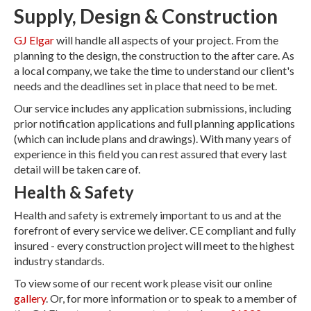
Supply, Design & Construction
GJ Elgar
will handle all aspects of your project. From the
planning to the design, the construction to the after care. As
a local company, we take the time to understand our client's
needs and the deadlines set in place that need to be met.
Our service includes any application submissions, including
prior notification applications and full planning applications
(which can include plans and drawings). With many years of
experience in this field you can rest assured that every last
detail will be taken care of.
Health & Safety
Health and safety is extremely important to us and at the
forefront of every service we deliver. CE compliant and fully
insured - every construction project will meet to the highest
industry standards.
To view some of our recent work please visit our online
gallery
. Or, for more information or to speak to a member of