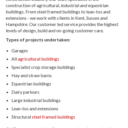
construction of agricultural, industrial and equestrian
buildings. From steel framed buildings to lean-tos and
extensions - we work with clients in Kent, Sussex and
Hampshire. Our customer led service provides the highest
levels of design, build and on-going customer care.
Types of projects undertaken:
Garages
All
agricultural buildings
Specialist crop storage buildings
Hay and straw barns
Equestrian buildings
Dairy parlours
Large industrial buildings
Lean-tos and extensions
Structural
steel framed buildings