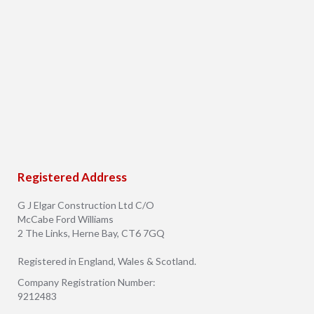
Registered Address
G J Elgar Construction Ltd C/O
McCabe Ford Williams
2 The Links, Herne Bay, CT6 7GQ
Registered in England, Wales & Scotland.
Company Registration Number:
9212483