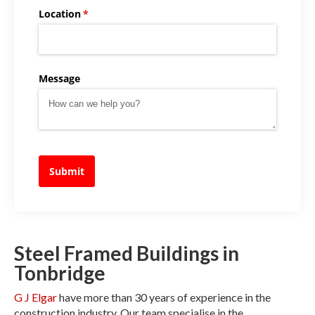
Location
(required)
*
Message
Submit
Steel Framed Buildings in
Tonbridge
G J Elgar
have more than 30 years of experience in the
construction industry. Our team specialise in the