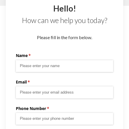
Hello!
How can we help you today?
Please fill in the form below.
Name
(required)
*
Email
(required)
*
Phone Number
(required)
*