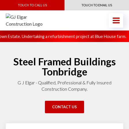
TOUCH TO CALL US
TOUCH TO EMAIL US
n Estate. Undertaking a refurbishment project at Blue House farm.
Steel Framed Buildings
Tonbridge
G J Elgar - Qualified, Professional & Fully Insured
Construction Company.
CONTACT US