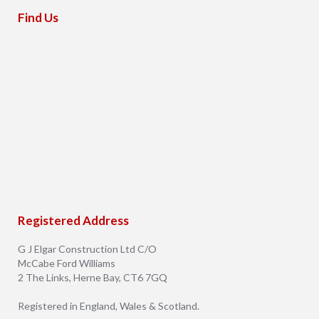
Find Us
Registered Address
G J Elgar Construction Ltd C/O
McCabe Ford Williams
2 The Links, Herne Bay, CT6 7GQ
Registered in England, Wales & Scotland.