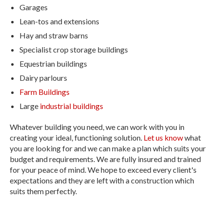
Garages
Lean-tos and extensions
Hay and straw barns
Specialist crop storage buildings
Equestrian buildings
Dairy parlours
Farm Buildings
Large
industrial buildings
Whatever building you need, we can work with you in
creating your ideal, functioning solution.
Let us know
what
you are looking for and we can make a plan which suits your
budget and requirements. We are fully insured and trained
for your peace of mind. We hope to exceed every client's
expectations and they are left with a construction which
suits them perfectly.