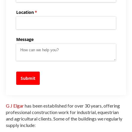
Location
(required)
*
Message
Submit
G J Elgar
has been established for over 30 years, offering
professional construction work for industrial, equestrian
and agricultural clients. Some of the buildings we regularly
supply include: