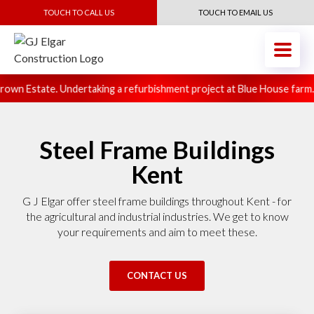
TOUCH TO CALL US
TOUCH TO EMAIL US
own Estate. Undertaking a refurbishment project at Blue House farm.
Steel Frame Buildings
Kent
G J Elgar offer steel frame buildings throughout Kent - for
the agricultural and industrial industries. We get to know
your requirements and aim to meet these.
CONTACT US