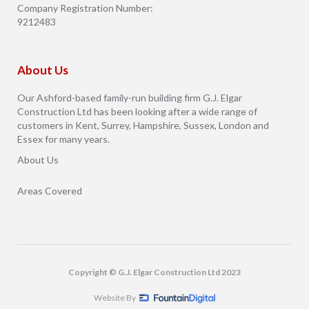
Company Registration Number:
9212483
About Us
Our Ashford-based family-run building firm G.J. Elgar
Construction Ltd has been looking after a wide range of
customers in Kent, Surrey, Hampshire, Sussex, London and
Essex for many years.
About Us
Areas Covered
Copyright © G.J. Elgar Construction Ltd 2023
Website By