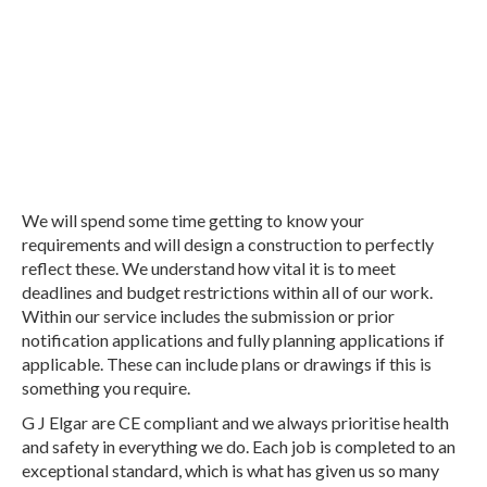
Don't go anywhere else for unbeatable
workmanship, customer service and
professionalism.
We will spend some time getting to know your
requirements and will design a construction to perfectly
reflect these. We understand how vital it is to meet
deadlines and budget restrictions within all of our work.
Within our service includes the submission or prior
notification applications and fully planning applications if
applicable. These can include plans or drawings if this is
something you require.
G J Elgar are CE compliant and we always prioritise health
and safety in everything we do. Each job is completed to an
exceptional standard, which is what has given us so many