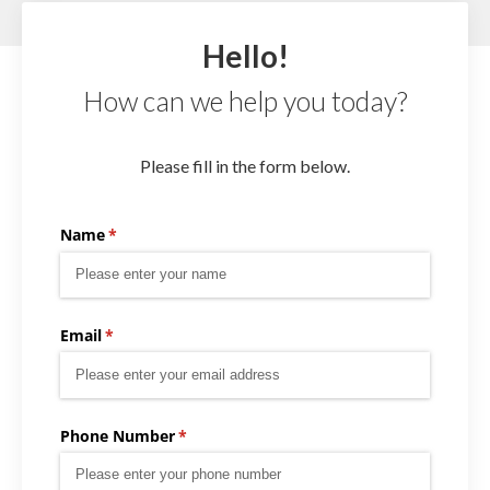
Hello!
How can we help you today?
Please fill in the form below.
Name
(required)
*
Email
(required)
*
Phone Number
(required)
*