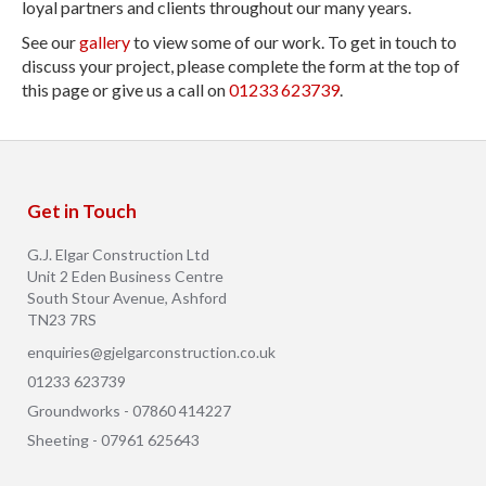
loyal partners and clients throughout our many years.
See our
gallery
to view some of our work. To get in touch to
discuss your project, please complete the form at the top of
this page or give us a call on
01233 623739
.
Get in Touch
G.J. Elgar Construction Ltd
Unit 2 Eden Business Centre
South Stour Avenue, Ashford
TN23 7RS
enquiries@gjelgarconstruction.co.uk
01233 623739
Groundworks - 07860 414227
Sheeting - 07961 625643