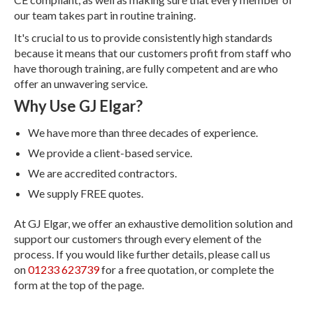
our team takes part in routine training.
It's crucial to us to provide consistently high standards
because it means that our customers profit from staff who
have thorough training, are fully competent and are who
offer an unwavering service.
Why Use GJ Elgar?
We have more than three decades of experience.
We provide a client-based service.
We are accredited contractors.
We supply FREE quotes.
At GJ Elgar, we offer an exhaustive demolition solution and
support our customers through every element of the
process. If you would like further details, please call us
on
01233 623739
for a free quotation, or complete the
form at the top of the page.