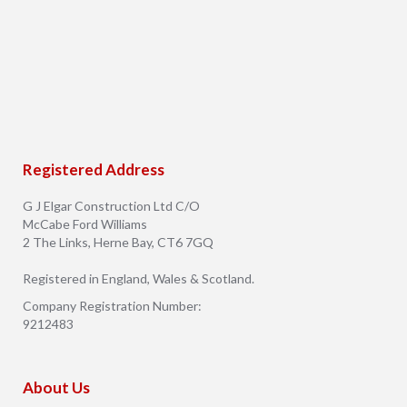
Registered Address
G J Elgar Construction Ltd C/O
McCabe Ford Williams
2 The Links, Herne Bay, CT6 7GQ
Registered in England, Wales & Scotland.
Company Registration Number:
9212483
About Us