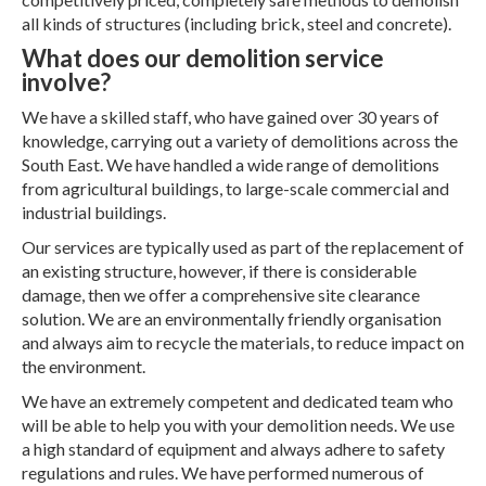
all kinds of structures (including brick, steel and concrete).
What does our demolition service
involve?
We have a skilled staff, who have gained over 30 years of
knowledge, carrying out a variety of demolitions across the
South East. We have handled a wide range of demolitions
from agricultural buildings, to large-scale commercial and
industrial buildings.
Our services are typically used as part of the replacement of
an existing structure, however, if there is considerable
damage, then we offer a comprehensive site clearance
solution. We are an environmentally friendly organisation
and always aim to recycle the materials, to reduce impact on
the environment.
We have an extremely competent and dedicated team who
will be able to help you with your demolition needs. We use
a high standard of equipment and always adhere to safety
regulations and rules. We have performed numerous of