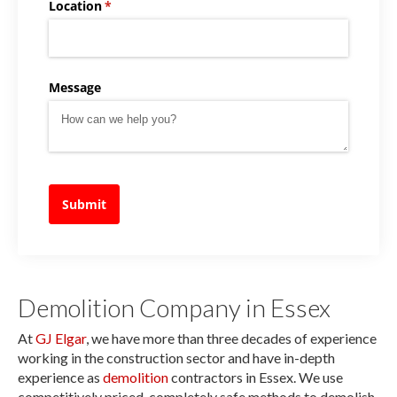
Location
(required)
*
Message
Submit
Demolition Company in Essex
At
GJ Elgar
, we have more than three decades of experience
working in the construction sector and have in-depth
experience as
demolition
contractors in Essex. We use
competitively priced, completely safe methods to demolish