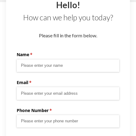
Hello!
How can we help you today?
Please fill in the form below.
Name
(required)
*
Email
(required)
*
Phone Number
(required)
*