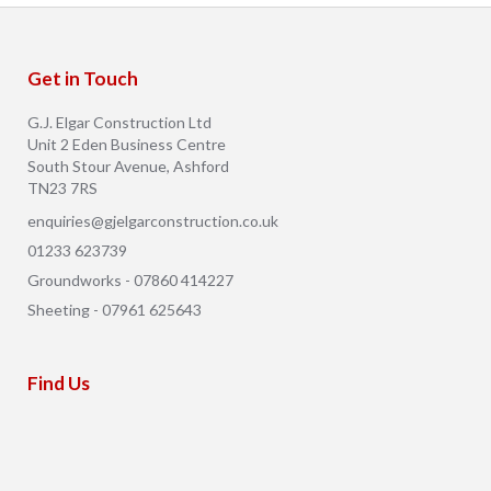
Get in Touch
G.J. Elgar Construction Ltd
Unit 2 Eden Business Centre
South Stour Avenue, Ashford
TN23 7RS
enquiries@gjelgarconstruction.co.uk
01233 623739
Groundworks - 07860 414227
Sheeting - 07961 625643
Find Us