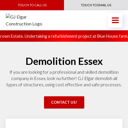
TOUCH TO CALL US
TOUCH TO EMAIL US
own Estate. Undertaking a refurbishment project at Blue House farm.
Demolition Essex
If you are looking for a professional and skilled demolition
company in Essex, look nu further! GJ Elgar demolish all
types of structures, using cost effective and safe processes.
CONTACT US!