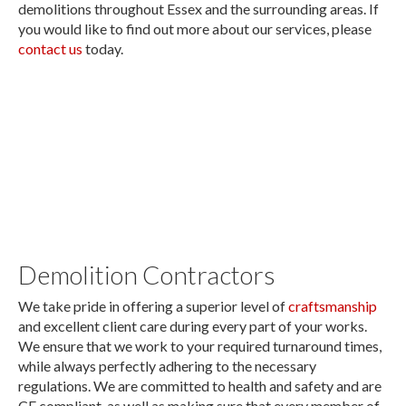
demolitions throughout Essex and the surrounding areas. If
you would like to find out more about our services, please
contact us
today.
Approved demolition contractors in the
Essex area.
Demolition Contractors
We take pride in offering a superior level of
craftsmanship
and excellent client care during every part of your works.
We ensure that we work to your required turnaround times,
while always perfectly adhering to the necessary
regulations. We are committed to health and safety and are
CE compliant, as well as making sure that every member of