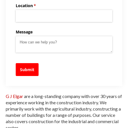
Location
(required)
*
Message
Submit
G J Elgar
are a long-standing company with over 30 years of
experience working in the construction industry. We
primarily work with the agricultural industry, constructing a
number of buildings for a range of purposes. Our service
also covers construction for the industrial and commercial
sector.