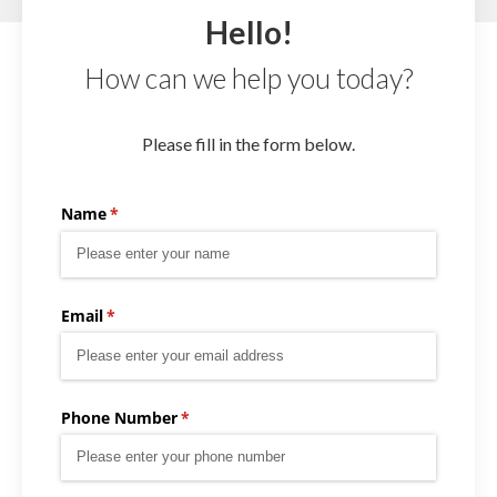
Hello!
How can we help you today?
Please fill in the form below.
Name
(required)
*
Email
(required)
*
Phone Number
(required)
*