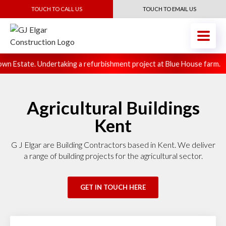
TOUCH TO CALL US
TOUCH TO EMAIL US
n Estate. Undertaking a refurbishment project at Blue House farm.
Agricultural Buildings
Kent
G J Elgar are Building Contractors based in Kent. We deliver
a range of building projects for the agricultural sector.
GET IN TOUCH HERE