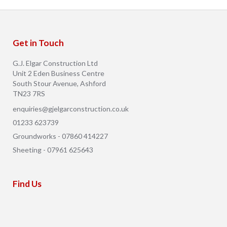
Get in Touch
G.J. Elgar Construction Ltd
Unit 2 Eden Business Centre
South Stour Avenue, Ashford
TN23 7RS
enquiries@gjelgarconstruction.co.uk
01233 623739
Groundworks - 07860 414227
Sheeting - 07961 625643
Find Us