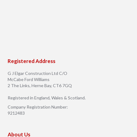
Registered Address
G J Elgar Construction Ltd C/O
McCabe Ford Williams
2 The Links, Herne Bay, CT6 7GQ
Registered in England, Wales & Scotland.
Company Registration Number:
9212483
About Us