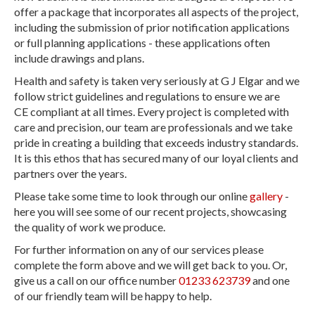
offer a package that incorporates all aspects of the project,
including the submission of prior notification applications
or full planning applications - these applications often
include drawings and plans.
Health and safety is taken very seriously at G J Elgar and we
follow strict guidelines and regulations to ensure we are
CE compliant at all times. Every project is completed with
care and precision, our team are professionals and we take
pride in creating a building that exceeds industry standards.
It is this ethos that has secured many of our loyal clients and
partners over the years.
Please take some time to look through our online
gallery
-
here you will see some of our recent projects, showcasing
the quality of work we produce.
For further information on any of our services please
complete the form above and we will get back to you. Or,
give us a call on our office number
01233 623739
and one
of our friendly team will be happy to help.