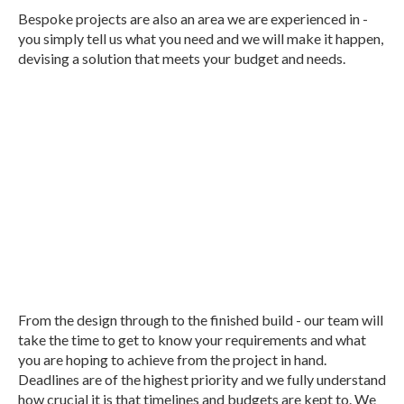
Bespoke projects are also an area we are experienced in -
you simply tell us what you need and we will make it happen,
devising a solution that meets your budget and needs.
We work with the local agricultural
industry, delivering a dedicated building
service that meets your needs and
budget!
From the design through to the finished build - our team will
take the time to get to know your requirements and what
you are hoping to achieve from the project in hand.
Deadlines are of the highest priority and we fully understand
how crucial it is that timelines and budgets are kept to. We