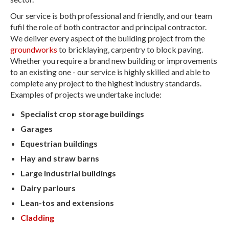
Our service is both professional and friendly, and our team
fufil the role of both contractor and principal contractor.
We deliver every aspect of the building project from the
groundworks
to bricklaying, carpentry to block paving.
Whether you require a brand new building or improvements
to an existing one - our service is highly skilled and able to
complete any project to the highest industry standards.
Examples of projects we undertake include:
Specialist crop storage buildings
Garages
Equestrian buildings
Hay and straw barns
Large industrial buildings
Dairy parlours
Lean-tos and extensions
Cladding